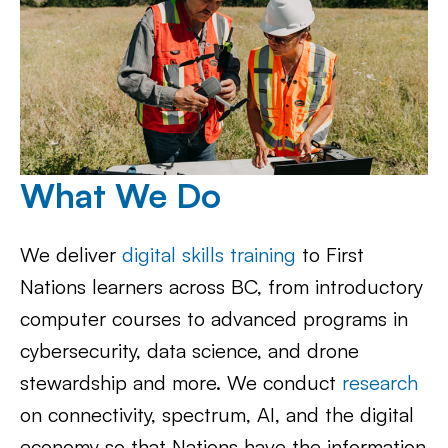
What We Do
We deliver
digital skills training
to First
Nations learners across BC, from introductory
computer courses to advanced programs in
cybersecurity, data science, and drone
stewardship and more. We conduct
research
on connectivity, spectrum, AI, and the digital
economy so that Nations have the information