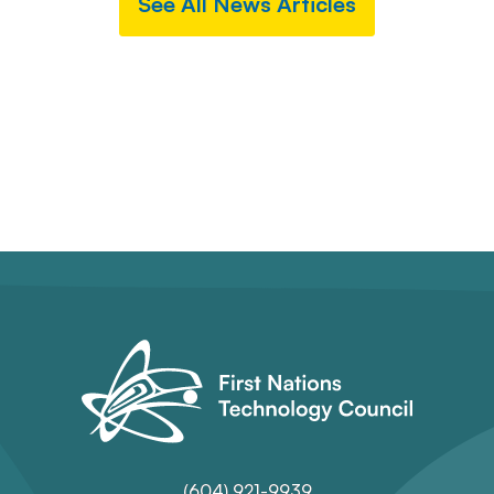
See All News Articles
(604) 921-9939