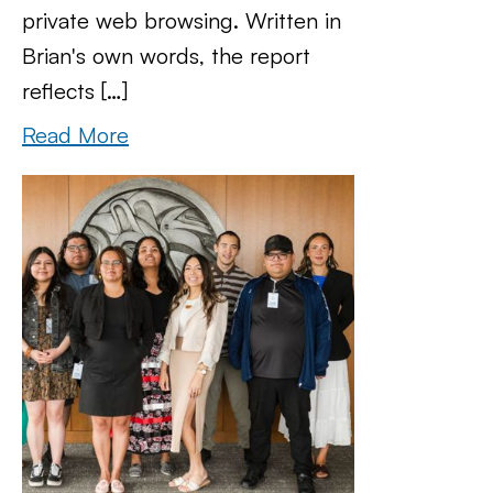
private web browsing. Written in
Brian's own words, the report
reflects […]
Read More