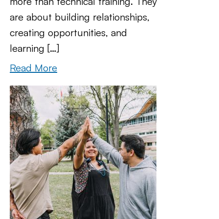
more than technical training. They
are about building relationships,
creating opportunities, and
learning […]
Read More