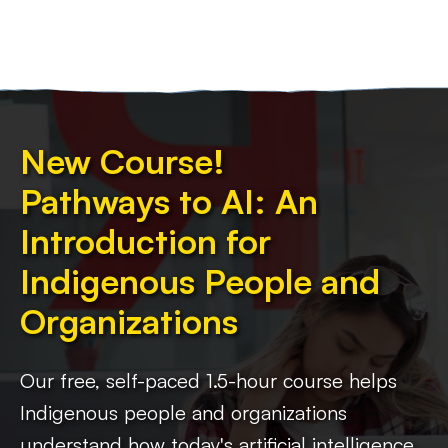
New Course!
Pathways to AI: An
Introduction for
Indigenous People and
Organizations
Our free, self-paced 1.5-hour course helps
Indigenous people and organizations
understand how today's artificial intelligence