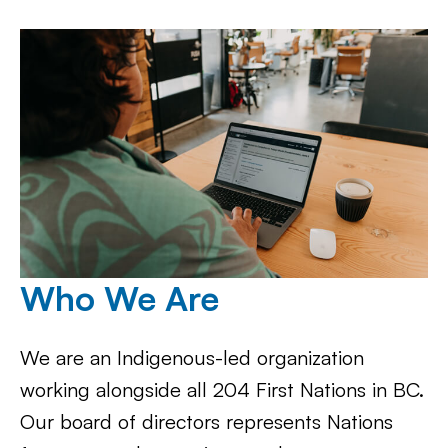
Who We Are
We are an Indigenous-led organization
working alongside all 204 First Nations in BC.
Our board of directors represents Nations