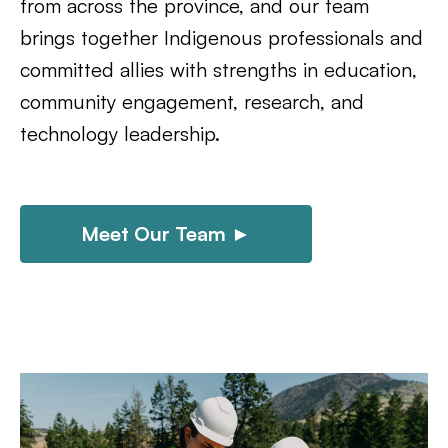
from across the province, and our team
brings together Indigenous professionals and
committed allies with strengths in education,
community engagement, research, and
technology leadership.
Meet Our Team ►