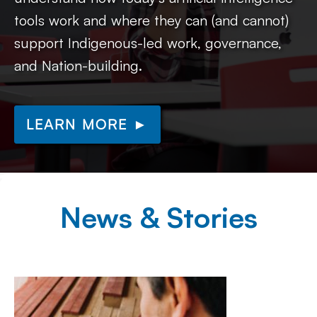
tools work and where they can (and cannot)
support Indigenous-led work, governance,
and Nation-building.
LEARN MORE ►
News & Stories