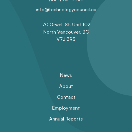
info@technologycouncil.ca
70 Orwell St. Unit 102
North Vancouver, BC
V7J 3R5
News
About
Contact
Employment
Annual Reports