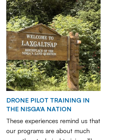
DRONE PILOT TRAINING IN
THE NISGA'A NATION
These experiences remind us that
our programs are about much