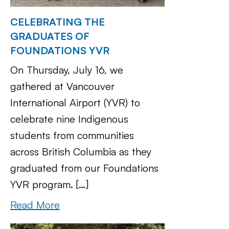
CELEBRATING THE
GRADUATES OF
FOUNDATIONS YVR
On Thursday, July 16, we
gathered at Vancouver
International Airport (YVR) to
celebrate nine Indigenous
students from communities
across British Columbia as they
graduated from our Foundations
YVR program. […]
Read More