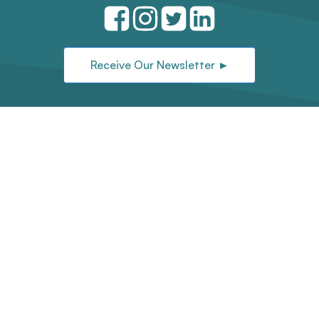
Receive Our Newsletter ►
Located on the traditional and unceded
territories of the Sḵwx̱wú7mesh (Squamish),
xʷməθkʷəy̓əm (Musqueam), and səlilwətaɬ
(Tsleil-Waututh) Nations.
©2026 First Nations Technology Council |
Art by Jamin Zuroski |
Website Design
by
Saltmedia
Privacy Policy