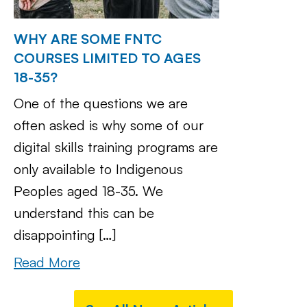
WHY ARE SOME FNTC
COURSES LIMITED TO AGES
18-35?
One of the questions we are
often asked is why some of our
digital skills training programs are
only available to Indigenous
Peoples aged 18-35. We
understand this can be
disappointing […]
Read More