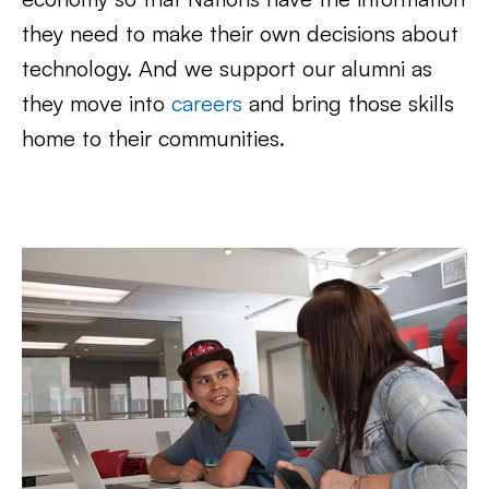
they need to make their own decisions about
technology. And we support our alumni as
they move into
careers
and bring those skills
home to their communities.