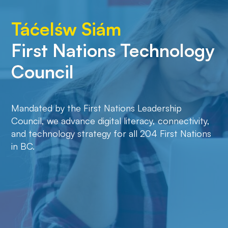
Táćelśw Siám
Boozhoo!
First Nations Technology
Council
Mandated by the First Nations Leadership
Council, we advance digital literacy, connectivity,
and technology strategy for all 204 First Nations
in BC.