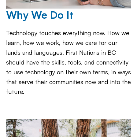
Why We Do It
Technology touches everything now. How we
learn, how we work, how we care for our
lands and languages. First Nations in BC
should have the skills, tools, and connectivity
to use technology on their own terms, in ways
that serve their communities now and into the
future.