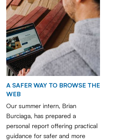
A SAFER WAY TO BROWSE THE
WEB
Our summer intern, Brian
Burciaga, has prepared a
personal report offering practical
guidance for safer and more