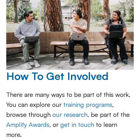
How To Get Involved
There are many ways to be part of this work.
You can explore our
training programs
,
browse through
our research
, be part of the
Amplify Awards
, or
get in touch
to learn
more.