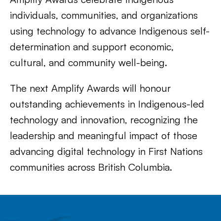
individuals, communities, and organizations
using technology to advance Indigenous self-
determination and support economic,
cultural, and community well-being.
The next Amplify Awards will honour
outstanding achievements in Indigenous-led
technology and innovation, recognizing the
leadership and meaningful impact of those
advancing digital technology in First Nations
communities across British Columbia.