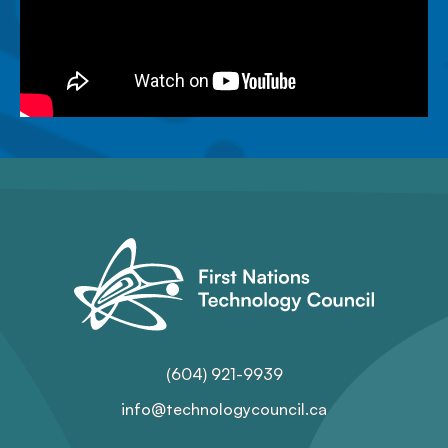
(604) 921-9939
info@technologycouncil.ca