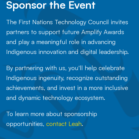
Sponsor the Event
The First Nations Technology Council invites
partners to support future Amplify Awards
and play a meaningful role in advancing
Indigenous innovation and digital leadership.
By partnering with us, you'll help celebrate
Indigenous ingenuity, recognize outstanding
achievements, and invest in a more inclusive
and dynamic technology ecosystem.
To learn more about sponsorship
opportunities,
contact Leah
.