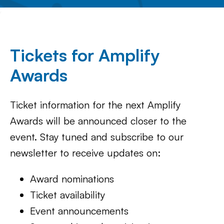
Tickets for Amplify
Awards
Ticket information for the next Amplify
Awards will be announced closer to the
event. Stay tuned and subscribe to our
newsletter to receive updates on:
Award nominations
Ticket availability
Event announcements