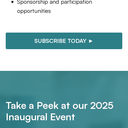
Sponsorship and participation
opportunities
SUBSCRIBE TODAY ►
Take a Peek at our 2025
Inaugural Event