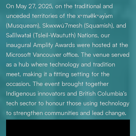
On May 27, 2025, on the traditional and
unceded territories of the xʷməθkʷəy̓əm
(Musqueam), Skwxwú7mesh (Squamish), and
Səl̓ílwətaɬ (Tsleil-Waututh) Nations, our
inaugural Amplify Awards were hosted at the
Microsoft Vancouver office. The venue served
as a hub where technology and tradition
meet, making it a fitting setting for the
occasion. The event brought together
Indigenous innovators and British Columbia’s
tech sector to honour those using technology
to strengthen communities and lead change.