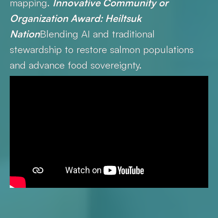
mapping.
Innovative Community or
Organization Award: Heiltsuk
Nation
Blending AI and traditional
stewardship to restore salmon populations
and advance food sovereignty.