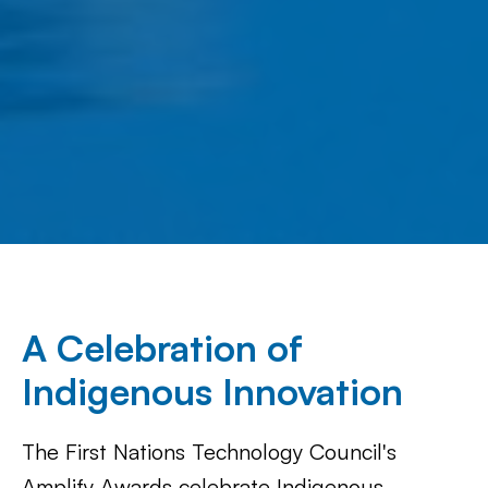
A Celebration of
Indigenous Innovation
The First Nations Technology Council's
Amplify Awards celebrate Indigenous