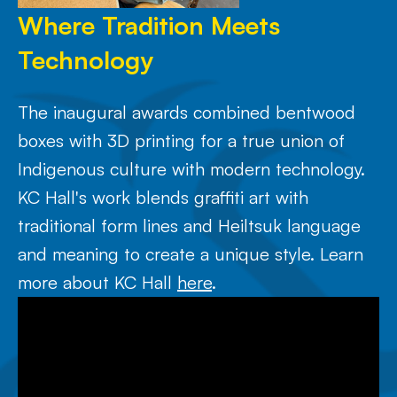
Where Tradition Meets
Technology
The inaugural awards combined bentwood
boxes with 3D printing for a true union of
Indigenous culture with modern technology.
KC Hall's work blends graffiti art with
traditional form lines and Heiltsuk language
and meaning to create a unique style. Learn
more about KC Hall
here
.