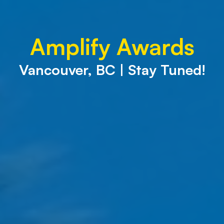
Amplify Awards
Vancouver, BC | Stay Tuned!