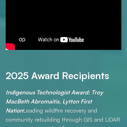
2025 Award Recipients
Indigenous Technologist Award: Troy
MacBeth Abromaitis, Lytton First
Nation
Leading wildfire recovery and
community rebuilding through GIS and LiDAR