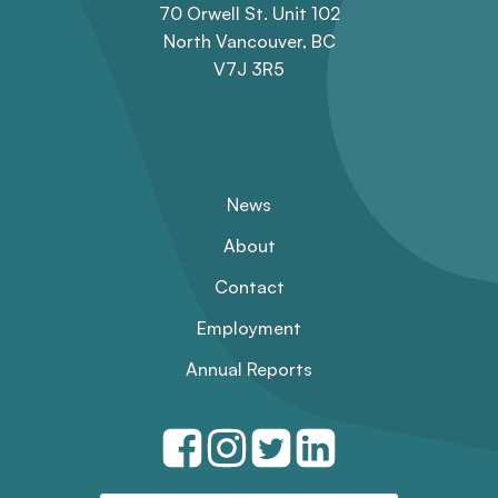
70 Orwell St. Unit 102
North Vancouver, BC
V7J 3R5
News
About
Contact
Employment
Annual Reports