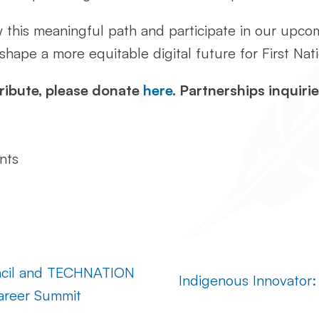
w this meaningful path and participate in our upc
 shape a more equitable digital future for First Na
ribute, please donate
here
. Partnerships inquirie
nts
uncil and TECHNATION
Indigenous Innovator:
Career Summit