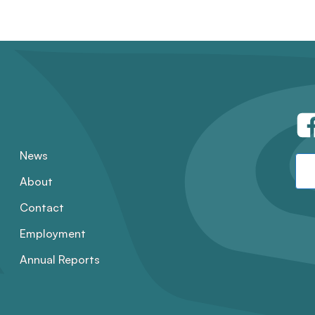
News
About
Contact
Employment
Annual Reports