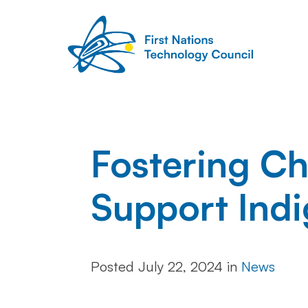
Fostering Ch
Support Indi
Posted
July 22, 2024
in
News