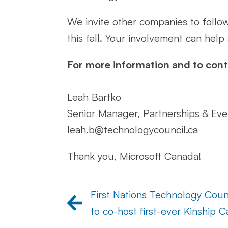
We invite other companies to follo
this fall. Your involvement can help
For more information and to cont
Leah Bartko
Senior Manager, Partnerships & Eve
leah.b@technologycouncil.ca
Thank you, Microsoft Canada!
First Nations Technology Co
to co-host first-ever Kinship 