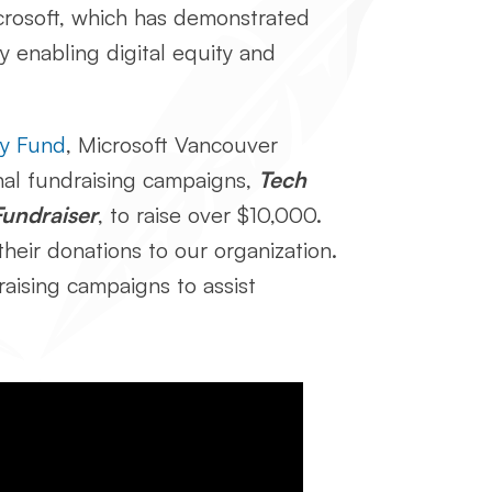
Microsoft, which has demonstrated
by enabling digital equity and
ary Fund
, Microsoft Vancouver
nal fundraising campaigns,
Tech
Fundraiser
, to raise over $10,000.
heir donations to our organization.
aising campaigns to assist