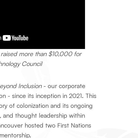
 raised more than $10,000 for
chnology Council
eyond Inclusion
- our corporate
n - since its inception in 2021.
This
ory of colonization and its ongoing
 and thought leadership within
Vancouver hosted two First Nations
mentorship.