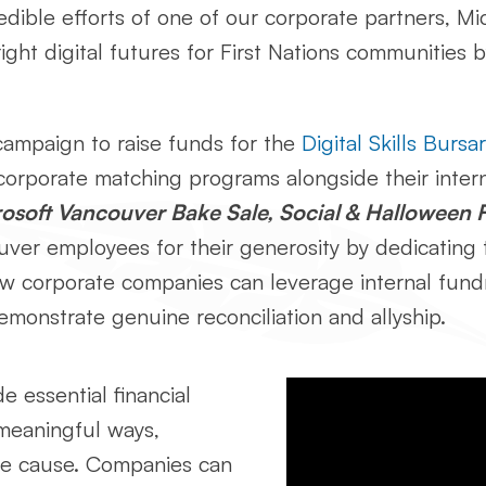
credible efforts of one of our corporate partners, 
right digital futures for First Nations communities 
ampaign to raise funds for the
Digital Skills Burs
corporate matching programs alongside their inter
osoft Vancouver Bake Sale, Social & Halloween 
ver employees for their generosity by dedicating t
ow corporate companies can leverage internal fundr
monstrate genuine reconciliation and allyship.
de essential financial
meaningful ways,
the cause. Companies can