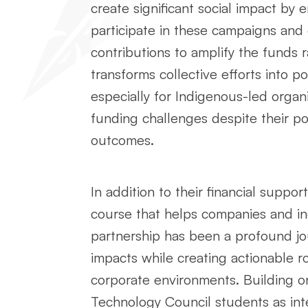
create significant social impact by e
participate in these campaigns and
contributions to amplify the funds 
transforms collective efforts into p
especially for Indigenous-led organi
funding challenges despite their pot
outcomes.
In addition to their financial suppo
course that helps companies and indi
partnership has been a profound jou
impacts while creating actionable 
corporate environments. Building on
Technology Council students as int