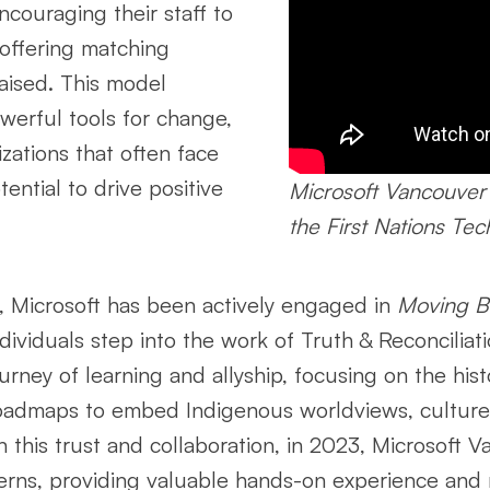
ncouraging their staff to
 offering matching
raised. This model
owerful tools for change,
zations that often face
ential to drive positive
Microsoft Vancouver
the First Nations Te
rt, Microsoft has been actively engaged in
Moving B
viduals step into the work of Truth & Reconciliatio
rney of learning and allyship, focusing on the hist
roadmaps to embed Indigenous worldviews, culture,
 this trust and collaboration, in 2023, Microsoft 
erns, providing valuable hands-on experience and 