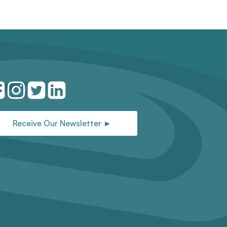
Receive Our Newsletter ►