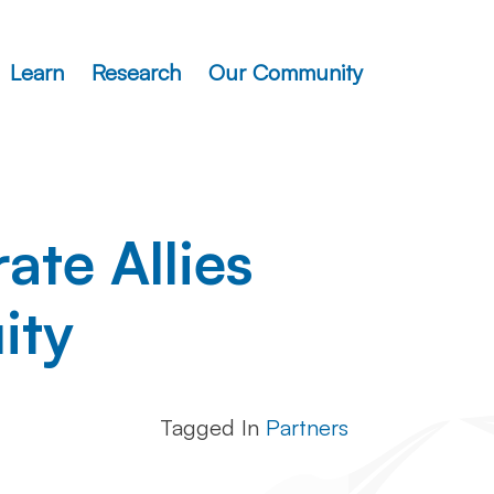
Learn
Research
Our Community
te Allies
ity
Tagged In
Partners