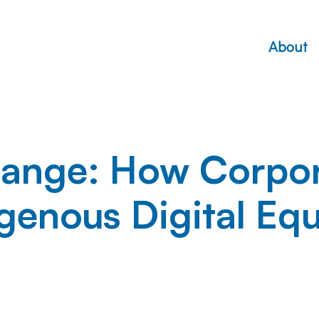
About
ange: How Corpora
genous Digital Equ