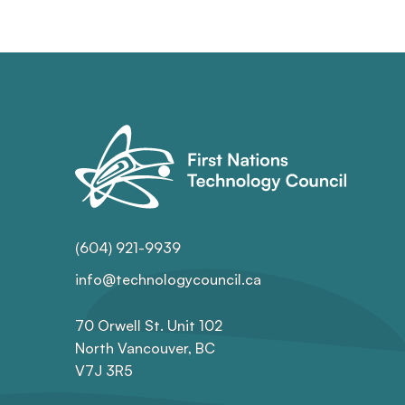
(604) 921-9939
info@technologycouncil.ca
70 Orwell St. Unit 102
North Vancouver, BC
V7J 3R5