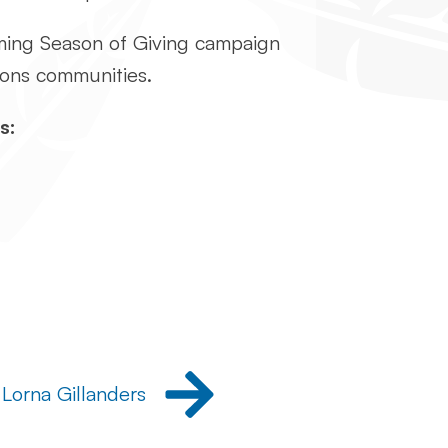
oming Season of Giving campaign
tions communities.
s:
 Lorna Gillanders