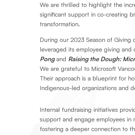
We are thrilled to highlight the in
significant support in co-creating b
transformation.
During our 2023 Season of Giving c
leveraged its employee giving and 
Pong
and
Raising the Dough: Micr
We are grateful to Microsoft Vancou
Their approach is a blueprint for h
Indigenous-led organizations and de
Internal fundraising initiatives provi
support and engage employees in 
fostering a deeper connection to 