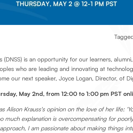
Tagged
 (DNSS) is an opportunity for our learners, alumni,
eoples who are leading and innovating at technol
e our next speaker, Joyce Logan, Director, of Dig
ursday, May 2nd, from 12:00 to 1:00 pm PST onli
 Alison Krauss's opinion on the love of her life: 'Y
r too much explanation is overcompensating for poor
s' approach, I am passionate about making things int