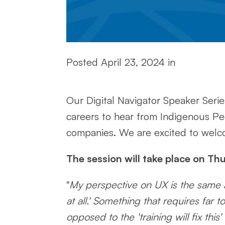
Posted
April 23, 2024
in
Our Digital Navigator Speaker Series
careers to hear from Indigenous P
companies. We are excited to welcom
The session will take place on Th
"
My perspective on UX is the same as
at all.' Something that requires fa
opposed to the 'training will fix thi