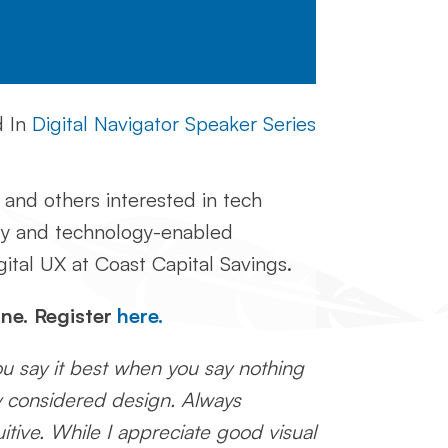
 In
Digital Navigator Speaker Series
 and others interested in tech
ogy and technology-enabled
ital UX at Coast Capital Savings.
ne.
Register
here.
ou say it best when you say nothing
ly considered design. Always
uitive. While I appreciate good visual