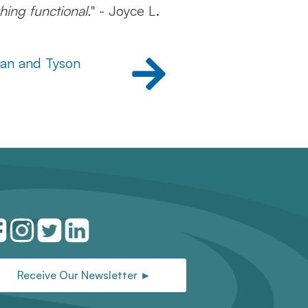
hing functional.
" - Joyce L.
lan and Tyson
Receive Our Newsletter ►