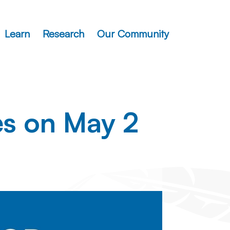
Learn
Research
Our Community
es on May 2