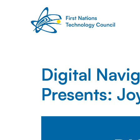
Digital Navi
Presents: Jo