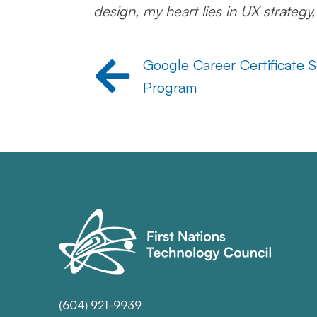
design, my heart lies in UX strategy
Google Career Certificate S
Program
(604) 921-9939