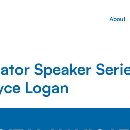
About
gator Speaker Seri
yce Logan