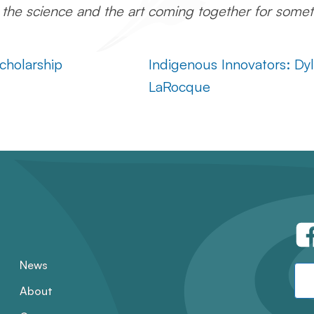
, the science and the art coming together for somet
cholarship
Indigenous Innovators: Dy
LaRocque
News
About