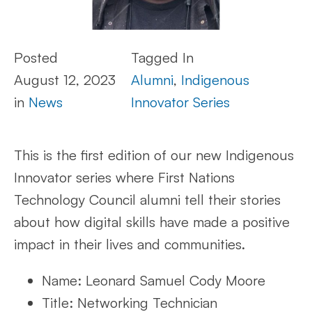
Posted
Tagged In
August 12, 2023
Alumni
,
Indigenous
in
News
Innovator Series
This is the first edition of our new Indigenous
Innovator series where First Nations
Technology Council alumni tell their stories
about how digital skills have made a positive
impact in their lives and communities.
Name: Leonard Samuel Cody Moore
Title: Networking Technician