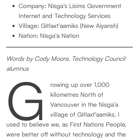
Company: Nisga’s Lisims Government
Internet and Technology Services
Village: Gitlaxt'aamiks (New Aiyansh)
Nation: Nisga’a Nation
Words by Cody Moore, Technology Council
alumnus
G
rowing up over 1,000
kilometres North of
Vancouver in the Nisga’a
village of Gitlaxt'aamiks, I
used to believe we, as First Nations People,
were better off without technology and the