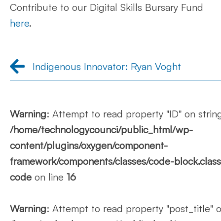
Contribute to our Digital Skills Bursary Fund
here
.
Indigenous Innovator: Ryan Voght
Warning
: Attempt to read property "ID" on string
/home/technologycounci/public_html/wp-
content/plugins/oxygen/component-
framework/components/classes/code-block.class.p
code
on line
16
Warning
: Attempt to read property "post_title" o