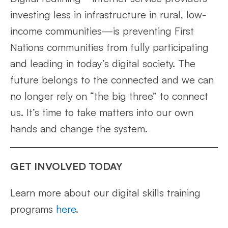
investing less in infrastructure in rural, low-
income communities—is preventing First
Nations communities from fully participating
and leading in today’s digital society. The
future belongs to the connected and we can
no longer rely on “the big three” to connect
us. It’s time to take matters into our own
hands and change the system.
GET INVOLVED TODAY
Learn more about our digital skills training
programs
here
.