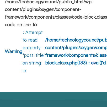
/home/technologycounci/public_html/wp-
content/plugins/oxygen/component-
framework/components/classes/code-block.class.p
code
on line
16
: Attempt
to read
/home/technologycounci/pub
property
content/plugins/oxygen/com
Warning
"post_title"
framework/components/class
on string
block.class.php(133) : eval()'
in