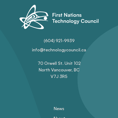
(604) 921-9939
info@technologycouncil.ca
70 Orwell St. Unit 102
North Vancouver, BC
V7J 3R5
News