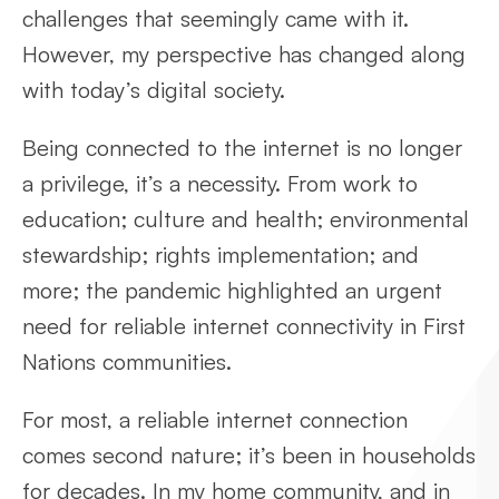
challenges that seemingly came with it.
However, my perspective has changed along
with today’s digital society.
Being connected to the internet is no longer
a privilege, it’s a necessity. From work to
education; culture and health; environmental
stewardship; rights implementation; and
more; the pandemic highlighted an urgent
need for reliable internet connectivity in First
Nations communities.
For most, a reliable internet connection
comes second nature; it’s been in households
for decades. In my home community, and in