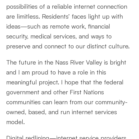
possibilities of a reliable internet connection
are limitless. Residents’ faces light up with
ideas—such as remote work, financial
security, medical services, and ways to
preserve and connect to our distinct culture.
The future in the Nass River Valley is bright
and I am proud to have a role in this
meaningful project. I hope that the federal
government and other First Nations
communities can learn from our community-
owned, based, and run internet services
model.
Digital redlining—internet service providers