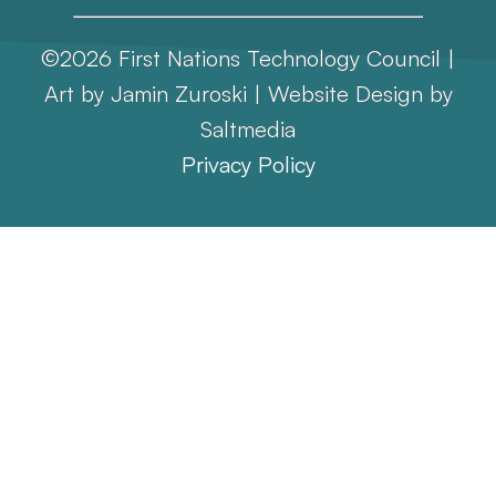
©2026 First Nations Technology Council |
Art by Jamin Zuroski |
Website Design
by
Saltmedia
Privacy Policy