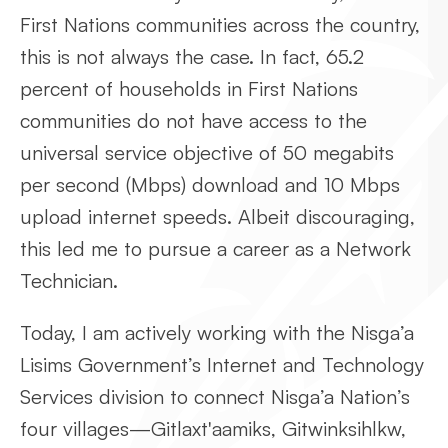
First Nations communities across the country,
this is not always the case. In fact, 65.2
percent of households in First Nations
communities do not have access to the
universal service objective of 50 megabits
per second (Mbps) download and 10 Mbps
upload internet speeds. Albeit discouraging,
this led me to pursue a career as a Network
Technician.
Today, I am actively working with the Nisga’a
Lisims Government’s Internet and Technology
Services division to connect Nisga’a Nation’s
four villages—Gitlaxt'aamiks, Gitwinksihlkw,