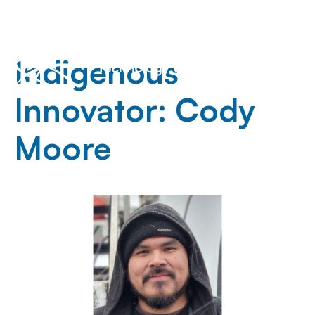
Indigenous
Innovator: Cody
Moore