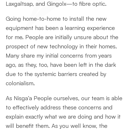
Laxgaltsap, and Gingolx—to fibre optic.
Going home-to-home to install the new
equipment has been a learning experience
for me. People are initially unsure about the
prospect of new technology in their homes.
Many share my initial concerns from years
ago, as they, too, have been left in the dark
due to the systemic barriers created by
colonialism.
As Nisga’a People ourselves, our team is able
to effectively address these concerns and
explain exactly what we are doing and how it
will benefit them. As you well know, the