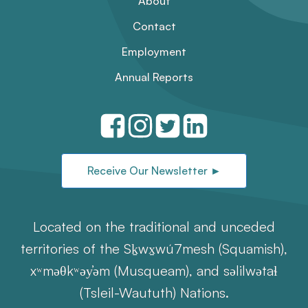
About
Contact
Employment
Annual Reports
Receive Our Newsletter ►
Located on the traditional and unceded
territories of the Sḵwx̱wú7mesh (Squamish),
xʷməθkʷəy̓əm (Musqueam), and səlilwətaɬ
(Tsleil-Waututh) Nations.