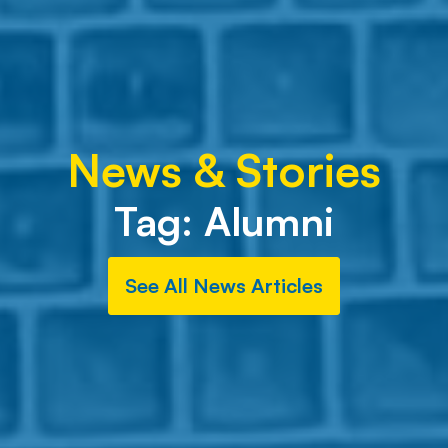
News & Stories
Tag:
Alumni
See All News Articles