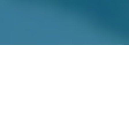
Board of Directors