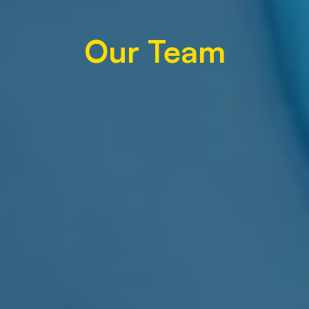
Our Team