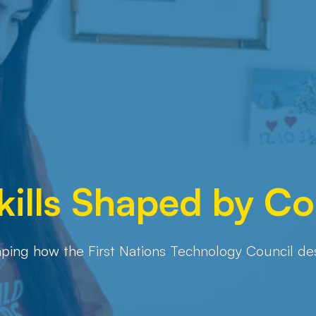
Skills Shaped by 
ping how the First Nations Technology Council design