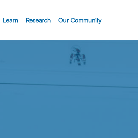
Learn
Research
Our Community