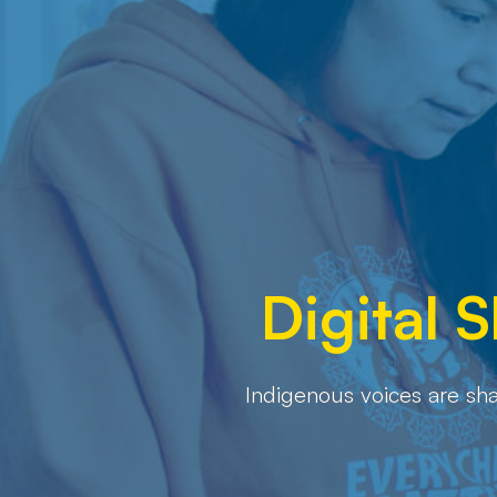
Digital 
Indigenous voices are sha