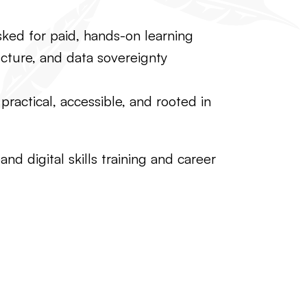
sked for paid, hands-on learning
ructure, and data sovereignty
ractical, accessible, and rooted in
d digital skills training and career