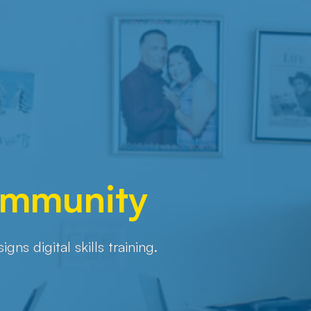
Community
s digital skills training.