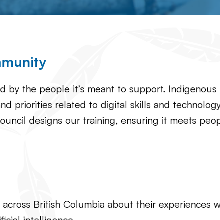
mmunity
ed by the people it’s meant to support. Indigenous
nd priorities related to digital skills and technolo
ouncil designs our training, ensuring it meets pe
ross British Columbia about their experiences with
icial intelligence.