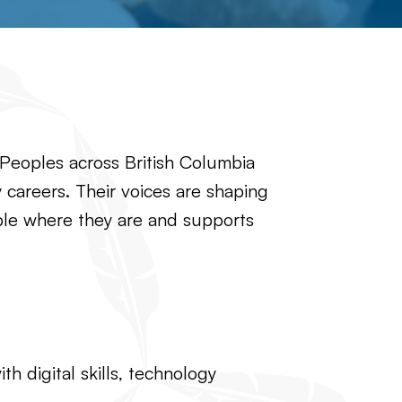
 Peoples across British Columbia
gy careers. Their voices are shaping
ople where they are and supports
 digital skills, technology