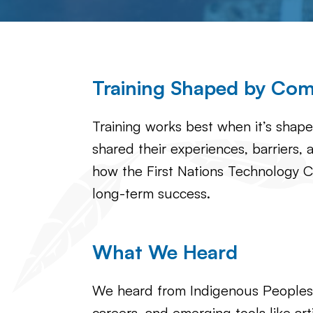
Training Shaped by Co
Training works best when it’s shap
shared their experiences, barriers, a
how the First Nations Technology C
long-term success.
What We Heard
We heard from Indigenous Peoples ac
careers, and emerging tools like artif