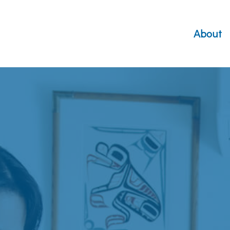
About