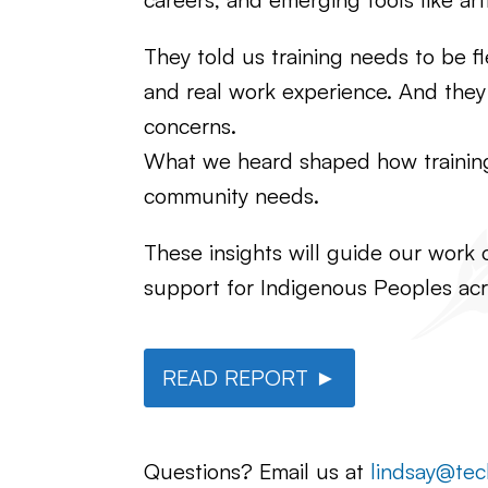
They told us training needs to be f
and real work experience. And they r
concerns.
What we heard shaped how training i
community needs.
These insights will guide our work 
support for Indigenous Peoples acr
READ REPORT ►
Questions? Email us at
lindsay@tec