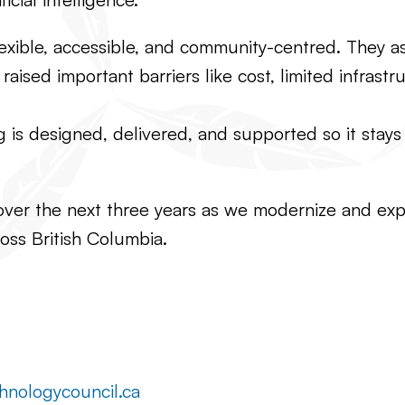
lexible, accessible, and community-centred. They a
aised important barriers like cost, limited infrast
s designed, delivered, and supported so it stays p
over the next three years as we modernize and expan
oss British Columbia.
hnologycouncil.ca