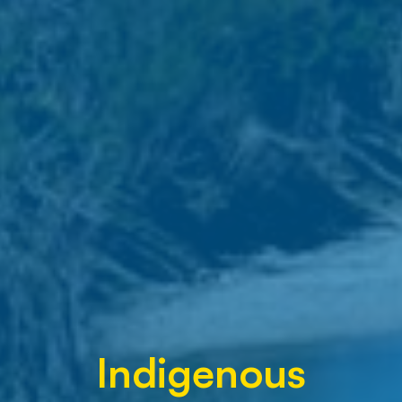
Indigenous