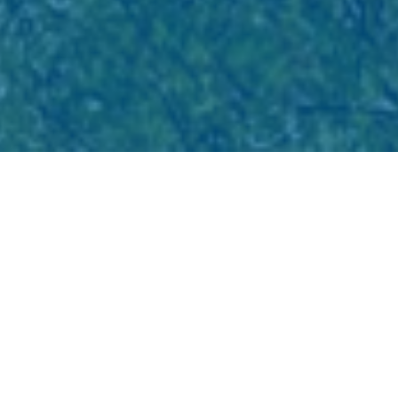
Eliminating Barriers for
Indigenous Inclusion in the
Tech Industry
Indigenous Peoples in British Columbia are
building careers in technology and tech-