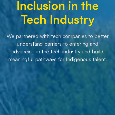
Inclusion in the
Tech Industry
We partnered with tech companies to better
understand barriers to entering and
advancing in the tech industry and build
meaningful pathways for Indigenous talent.