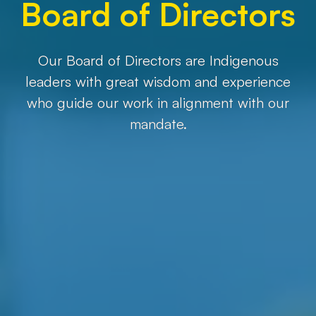
Board of Directors
Our Board of Directors are Indigenous
leaders with great wisdom and experience
who guide our work in alignment with our
mandate.