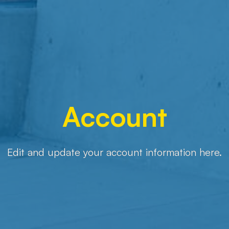
Account
Edit and update your account information here.