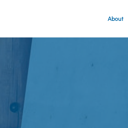
About