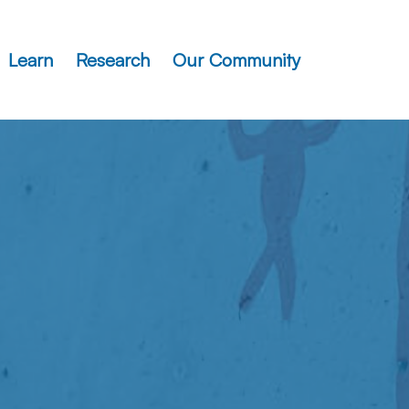
Learn
Research
Our Community