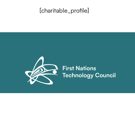
[charitable_profile]
(604) 921-9939
info@technologycouncil.ca
70 Orwell St. Unit 102
North Vancouver, BC