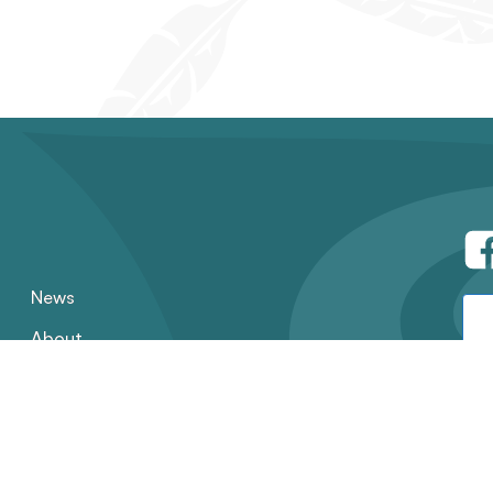
News
About
Contact
Employment
Annual Reports