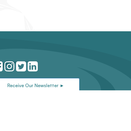
Receive Our Newsletter ►