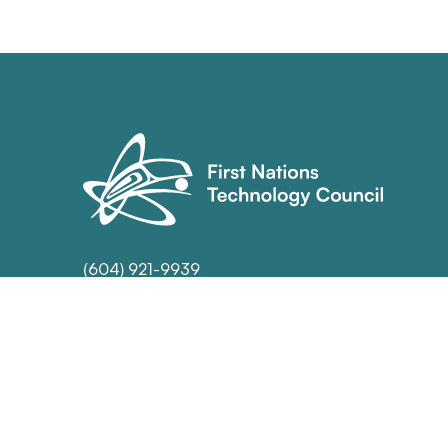
(604) 921-9939
info@technologycouncil.ca
70 Orwell St. Unit 102
North Vancouver, BC
V7J 3R5