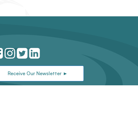
Receive Our Newsletter ►