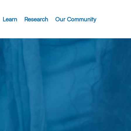
Learn
Research
Our Community