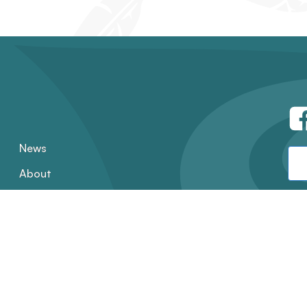
News
About
Contact
Employment
Annual Reports