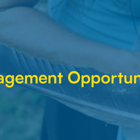
agement Opportuni