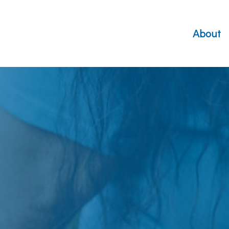
About