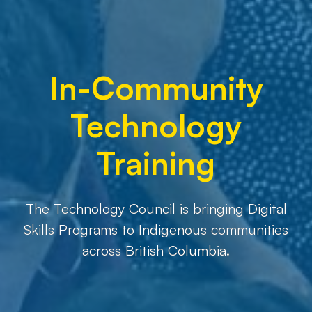
In-Community
Technology
Training
The Technology Council is bringing Digital
Skills Programs to Indigenous communities
across British Columbia.