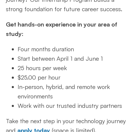
strong foundation for future career success.
Get hands-on experience in your area of
study:
Four months duration
Start between April 1 and June 1
25 hours per week
$25.00 per hour
In-person, hybrid, and remote work
environments
Work with our trusted industry partners
Take the next step in your technology journey
and
apply today
(space is limited).