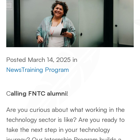
Posted
March 14, 2025
in
News
Training Program
C
alling FNTC alumni
!
Are you curious about what working in the
technology sector is like? Are you ready to
take the next step in your technology
journey? Our Internship Program builds a