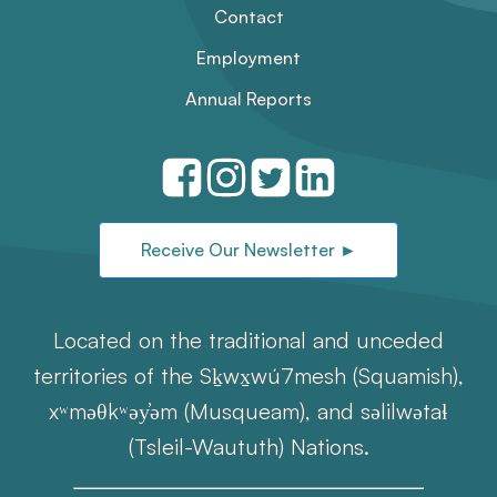
Contact
Employment
Annual Reports
Receive Our Newsletter ►
Located on the traditional and unceded
territories of the Sḵwx̱wú7mesh (Squamish),
xʷməθkʷəy̓əm (Musqueam), and səlilwətaɬ
(Tsleil-Waututh) Nations.