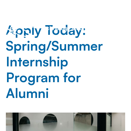
Apply Today:
Spring/Summer
Internship
Program for
Alumni