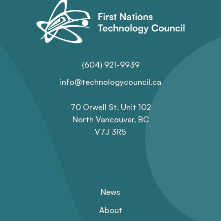
(604) 921-9939
info@technologycouncil.ca
70 Orwell St. Unit 102
North Vancouver, BC
V7J 3R5
News
About