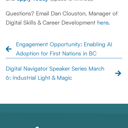
Questions? Email Dan Clouston, Manager of
Digital Skills & Career Development
here
.
Engagement Opportunity: Enabling AI
Adoption for First Nations in BC
Digital Navigator Speaker Series March
6: Industrial Light & Magic