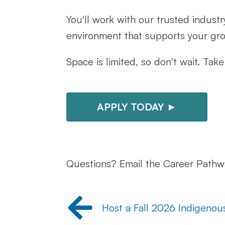
You'll work with our trusted industr
environment that supports your gr
Space is limited, so don't wait. Ta
APPLY TODAY ►
Questions? Email the Career Path
Host a Fall 2026 Indigenou