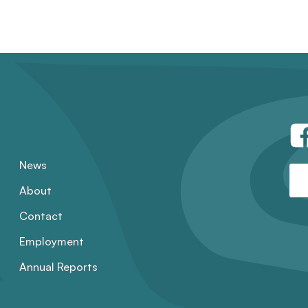
News
About
Contact
Employment
Annual Reports