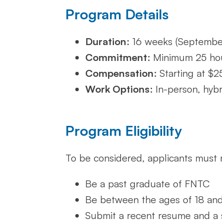
Program Details
Duration
: 16 weeks (Septemb
Commitment
: Minimum 25 ho
Compensation
: Starting at $
Work Options
: In-person, hyb
Program Eligibility
To be considered, applicants must 
Be a past graduate of FNTC
Be between the ages of 18 an
Submit a recent resume and a 