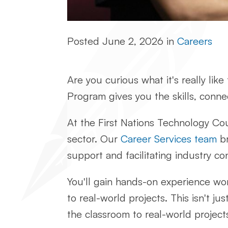
Posted
June 2, 2026
in
Careers
Are you curious what it's really lik
Program gives you the skills, conne
At the First Nations Technology Cou
sector. Our
Career Services team
br
support and facilitating industry co
You'll gain hands-on experience wo
to real-world projects. This isn't j
the classroom to real-world project