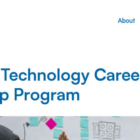
About
 Technology Caree
hip Program