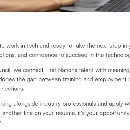
e to work in tech and ready to take the next step in
ctions, and confidence to succeed in the technolog
ncil, we connect First Nations talent with meaning
idges the gap between training and employment 
nnections.
rking alongside industry professionals and apply w
ust another line on your resume, it's your opportunit
s.