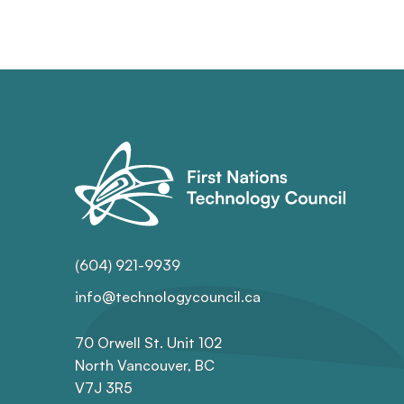
(604) 921-9939
info@technologycouncil.ca
70 Orwell St. Unit 102
North Vancouver, BC
V7J 3R5