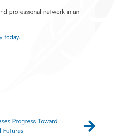
and professional network in an
y today
.
ases Progress Toward
l Futures