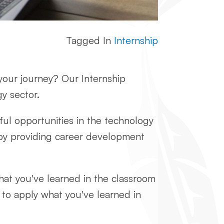
Tagged In
Internship
 your journey? Our Internship
y sector.
ful opportunities in the technology
by providing career development
hat you've learned in the classroom
y to apply what you've learned in