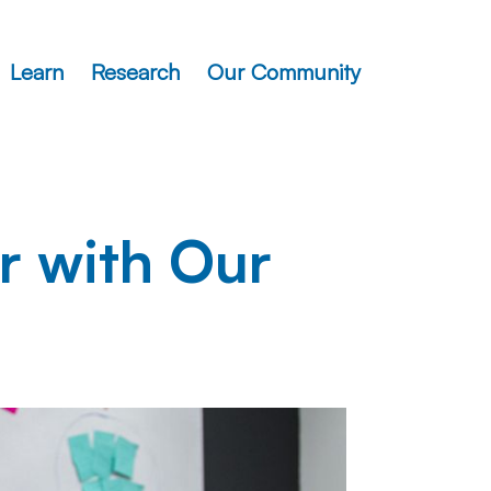
Learn
Research
Our Community
r with Our