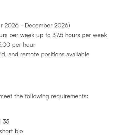
er 2026 - December 2026)
urs per week up to 37.5 hours per week
25.00 per hour
rid, and remote positions available
meet the following requirements:
d 35
short bio