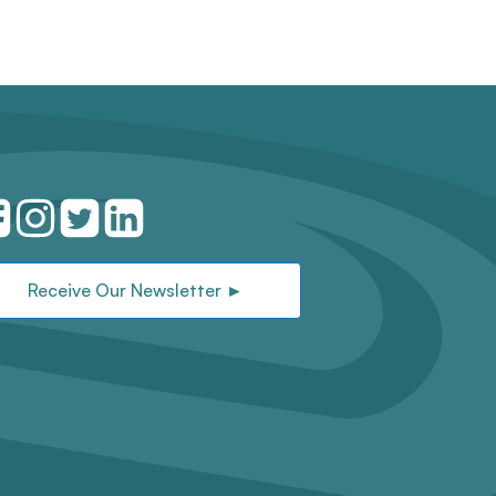
Receive Our Newsletter ►