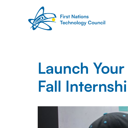
Launch Your
Fall Interns