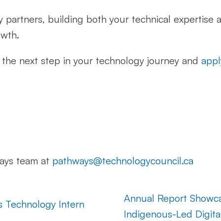
y partners, building both your technical expertise 
owth.
ke the next step in your technology journey and
appl
ways team at
pathways@technologycouncil.ca
Annual Report Showc
s Technology Intern
Indigenous-Led Digita