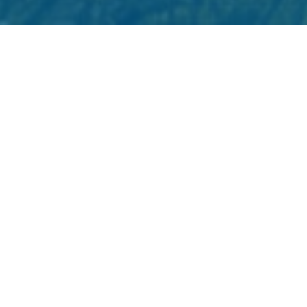
Strengthening First Nations
Connectivity Through
Spectrum Rights
Published December 2025
As of March 2025, 17.1% of households on
First Nation reserves and Modern Treaty
Nation lands in BC still don't have the
internet speeds needed for basic services.