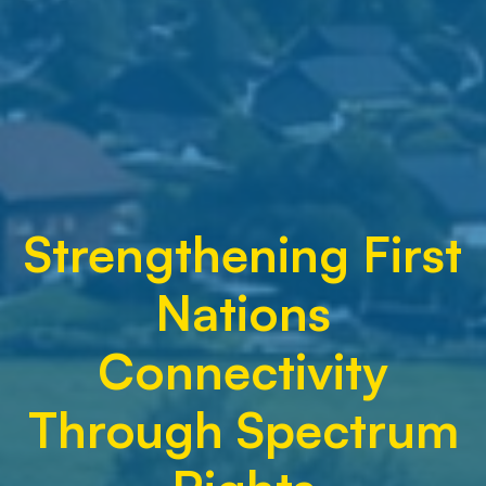
Strengthening First
Nations
Connectivity
Through Spectrum