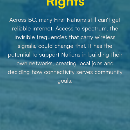
Rights
Across BC, many First Nations still can't get
reliable internet. Access to spectrum, the
invisible frequencies that carry wireless
signals, could change that. It has the
potential to support Nations in building their
own networks, creating local jobs and
deciding how connectivity serves community
goals.