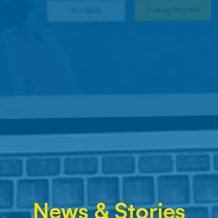
News & Stories