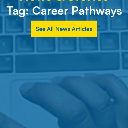
Tag:
Career Pathways
See All News Articles