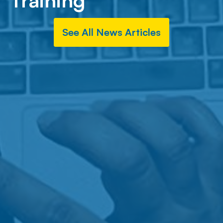
Training
See All News Articles