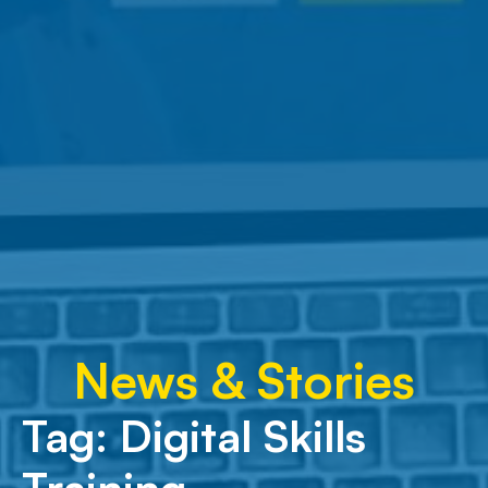
News & Stories
Tag:
Digital Skills