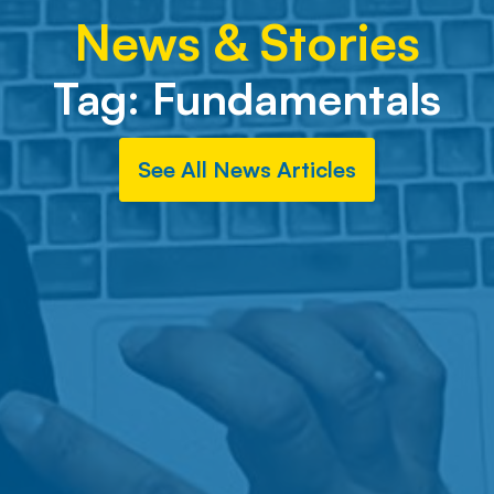
News & Stories
Tag:
Fundamentals
See All News Articles