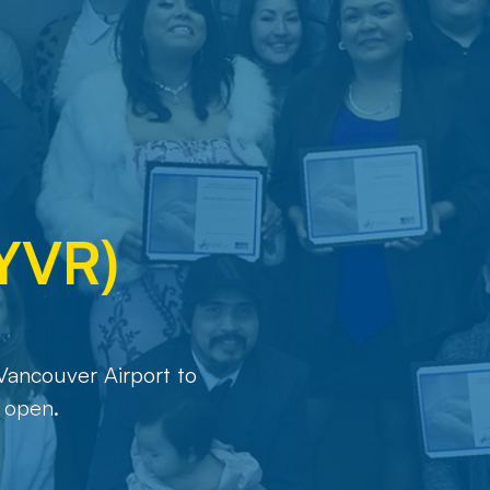
(YVR)
Vancouver Airport to
 open.