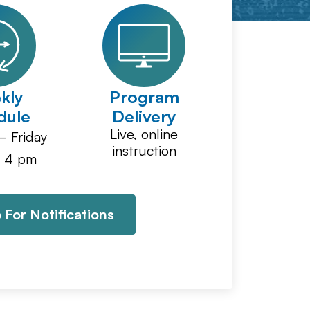
kly
Program
dule
Delivery
Live, online
 Friday
instruction
 4 pm
 For Notifications