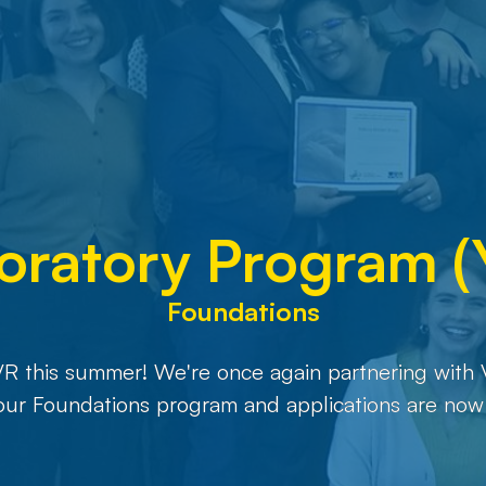
oratory Program 
Foundations
VR this summer! We're once again partnering with 
 our Foundations program and applications are now