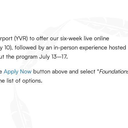
port (YVR) to offer our six-week live online
 10), followed by an in-person experience hosted
ut the program July 13–17.
he
Apply Now
button above and select "
Foundation
he list of options.