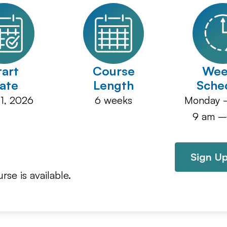
tart
Course
Wee
ate
Length
Sche
1, 2026
6
Monday –
9 am –
Sign Up
rse is available.