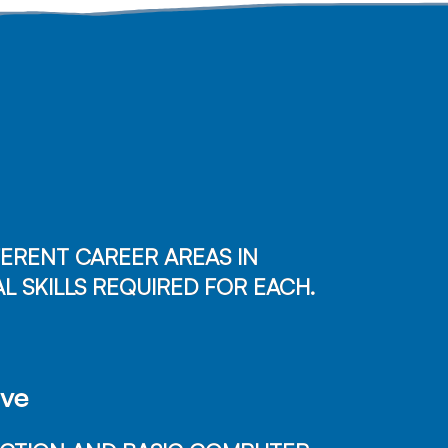
ERENT CAREER AREAS IN
L SKILLS REQUIRED FOR EACH.
ave