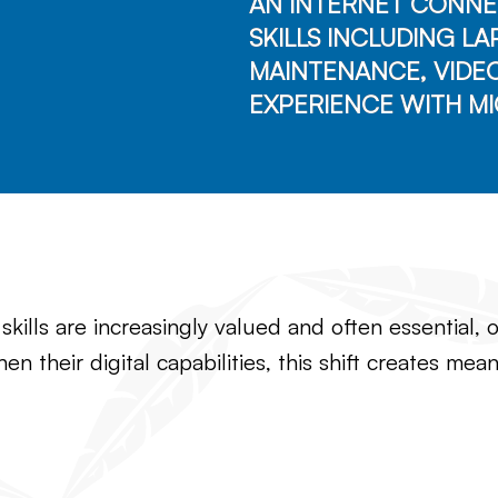
AN INTERNET CONNE
SKILLS INCLUDING L
MAINTENANCE, VIDE
EXPERIENCE WITH MI
l skills are increasingly valued and often essential
hen their digital capabilities, this shift creates m