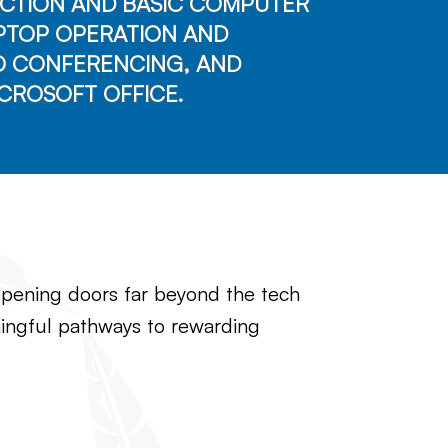
CTION AND BASIC COMPUTER
APTOP OPERATION AND
O CONFERENCING, AND
CROSOFT OFFICE.
, opening doors far beyond the tech
eaningful pathways to rewarding