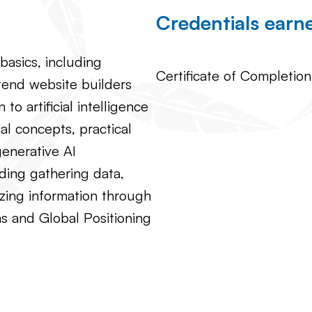
Credentials ear
asics, including
Certificate of Completion
tend website builders
to artificial intelligence
al concepts, practical
generative AI
ding gathering data,
izing information through
s and Global Positioning