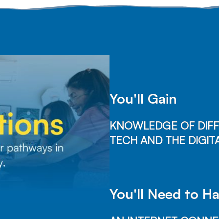
You'll Gain
KNOWLEDGE OF DIFF
TECH AND THE DIGITA
You'll Need to H