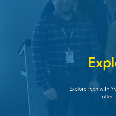
Expl
Explore tech with Y
offer