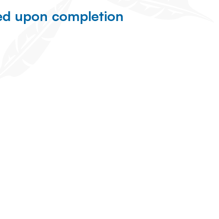
ned upon completion