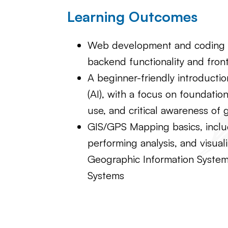
Learning Outcomes
Web development and coding b
backend functionality and fron
A beginner-friendly introduction 
(AI), with a focus on foundation
use, and critical awareness of 
GIS/GPS Mapping basics, inclu
performing analysis, and visual
Geographic Information System
Systems