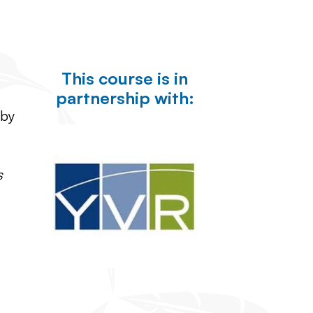
This course is in
partnership with:
 by
s