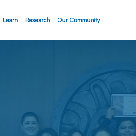
Learn
Research
Our Community