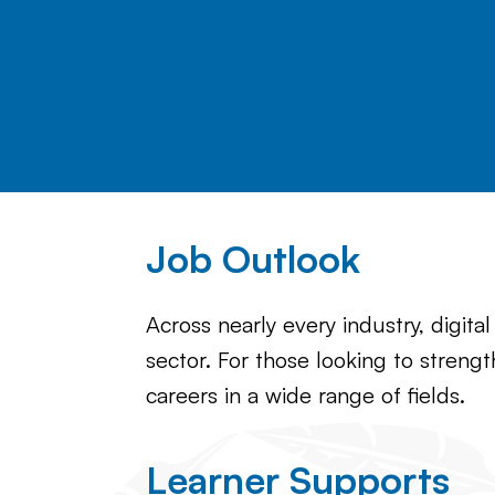
Job Outlook
Across nearly every industry, digita
sector. For those looking to strengt
careers in a wide range of fields.
Learner Supports