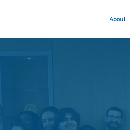
About