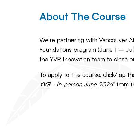
About The Course
We're partnering with Vancouver Air
Foundations program (June 1 – July
the YVR Innovation team to close o
To apply to this course, click/tap t
YVR - In-person June 2026
" from t