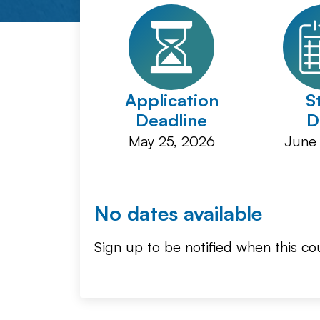
Application
S
Deadline
D
May 25, 2026
June 
No dates available
Sign up to be notified when this cou