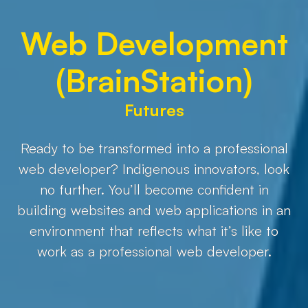
Web Development
(BrainStation)
Futures
Ready to be transformed into a professional
web developer? Indigenous innovators, look
no further. You’ll become confident in
building websites and web applications in an
environment that reflects what it’s like to
work as a professional web developer.