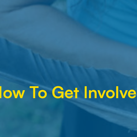
ow To Get Involv