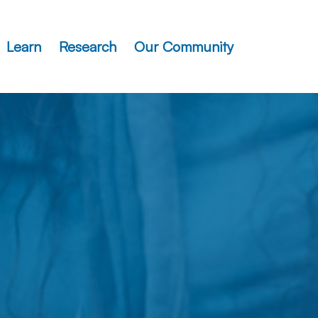
Learn
Research
Our Community