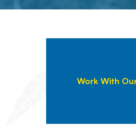
Work With Our