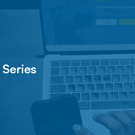
 Series