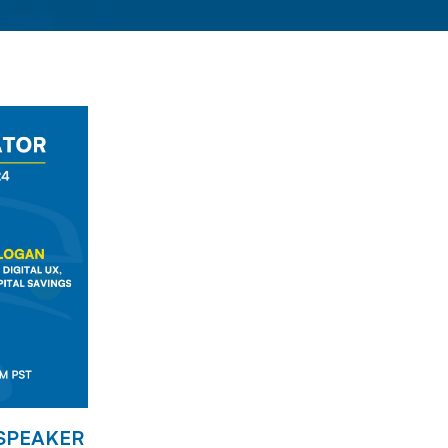
 SPEAKER