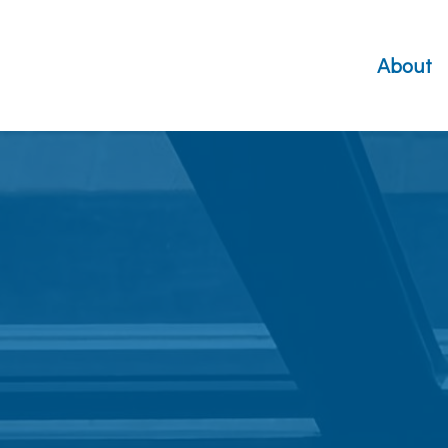
About