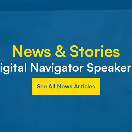
News & Stories
igital Navigator Speaker
See All News Articles