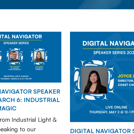
NAVIGATOR SPEAKER
ARCH 6: INDUSTRIAL
MAGIC
rom Industrial Light &
peaking to our
DIGITAL NAVIGATOR