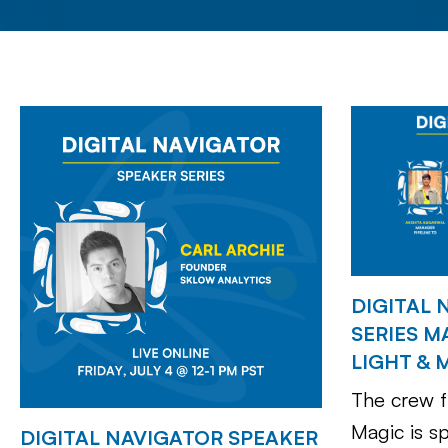
DIGITAL 
SERIES M
LIGHT & 
The crew f
Magic is s
DIGITAL NAVIGATOR SPEAKER