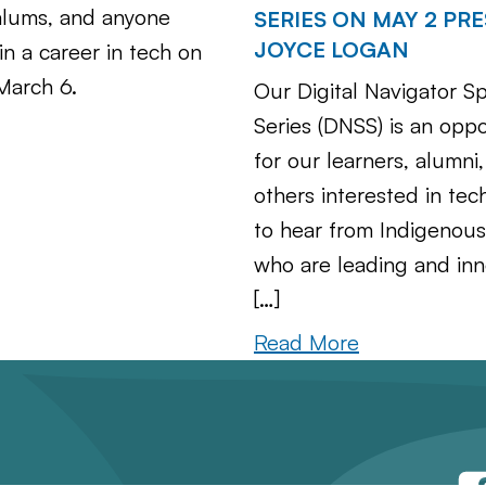
alums, and anyone
SERIES ON MAY 2 PR
JOYCE LOGAN
in a career in tech on
March 6.
Our Digital Navigator S
Series (DNSS) is an oppo
for our learners, alumni
others interested in tec
to hear from Indigenou
who are leading and inn
[…]
Read More