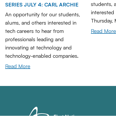
students, 
SERIES JULY 4: CARL ARCHIE
interested 
An opportunity for our students,
Thursday, 
alums, and others interested in
Read More
tech careers to hear from
professionals leading and
innovating at technology and
technology-enabled companies.
Read More