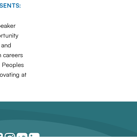
ESENTS:
peaker
rtunity
, and
h careers
s Peoples
ovating at