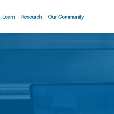
Learn
Research
Our Community