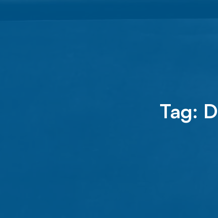
Tag:
D